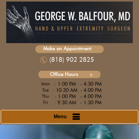
Make an Appointment
(818) 902 2825
Office Hours
: 1:00 PM
- 4:30 PM
Mon
: 10:30 AM
- 4:00 PM
Tue
: 1:00 PM
- 4:00 PM
Thu
: 9:30 AM
- 1:30 PM
Fri
Menu