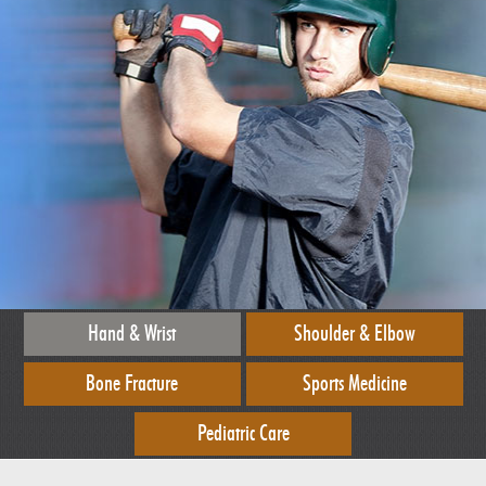
Hand & Wrist
Shoulder & Elbow
Bone Fracture
Sports Medicine
Pediatric Care