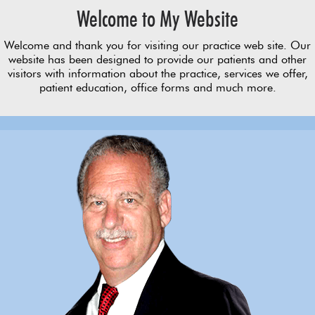
Welcome to My Website
Welcome and thank you for visiting our practice web site. Our
website has been designed to provide our patients and other
visitors with information about the practice, services we offer,
patient education, office forms and much more.