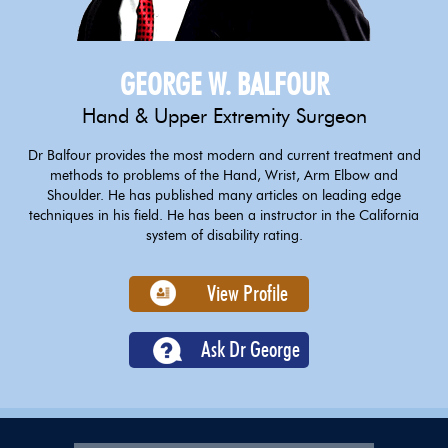
GEORGE W. BALFOUR
Hand & Upper Extremity Surgeon
Dr Balfour provides the most modern and current treatment and
methods to problems of the Hand, Wrist, Arm Elbow and
Shoulder. He has published many articles on leading edge
techniques in his field. He has been a instructor in the California
system of disability rating.
View Profile
Ask Dr George