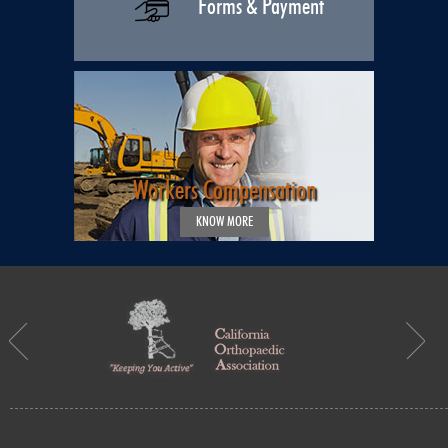
Forms & Payment
Workers Compensation
KNOW MORE