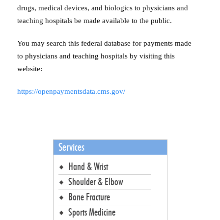
drugs, medical devices, and biologics to physicians and
teaching hospitals be made available to the public.
You may search this federal database for payments made
to physicians and teaching hospitals by visiting this
website:
https://openpaymentsdata.cms.gov/
Services
Hand & Wrist
Shoulder & Elbow
Bone Fracture
Sports Medicine