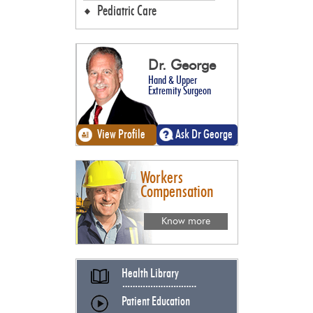
Pediatric Care
Dr. George
Hand & Upper
Extremity Surgeon
View Profile
Ask Dr George
Workers
Compensation
Know more
Health Library
Patient Education