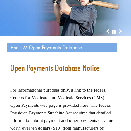
// Open Payments Database
Home
Open Payments Database Notice
For informational purposes only, a link to the federal
Centers for Medicare and Medicaid Services (CMS)
Open Payments web page is provided here. The federal
Physician Payments Sunshine Act requires that detailed
information about payment and other payments of value
worth over ten dollars ($10) from manufacturers of