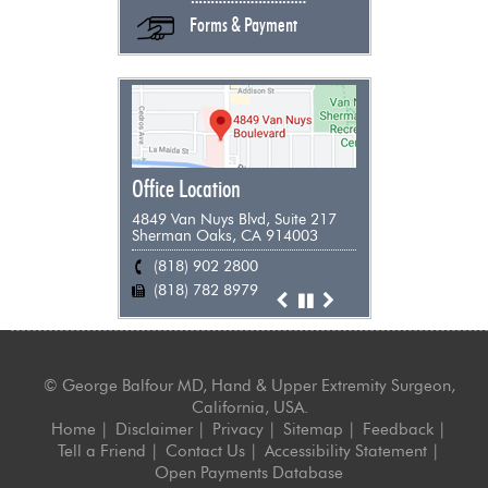
Forms & Payment
Office Location
4849 Van Nuys Blvd, Suite 217
Sherman Oaks, CA 914003
(818) 902 2800
(818) 955 9898
(661) 948 0385
(805) 383 0271
(818) 782 8979
(818) 782 8979
(818) 782 8979
(818) 782 8979
©
George Balfour MD, Hand & Upper Extremity Surgeon,
California, USA.
Home
|
Disclaimer
|
Privacy
|
Sitemap
|
Feedback
|
Tell a Friend
|
Contact Us
|
Accessibility Statement
|
Open Payments Database