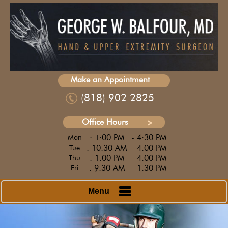
Make an Appointment
(818) 902 2825
Office Hours
: 1:00 PM
- 4:30 PM
Mon
: 10:30 AM
- 4:00 PM
Tue
: 1:00 PM
- 4:00 PM
Thu
: 9:30 AM
- 1:30 PM
Fri
Menu