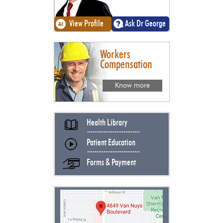
View Profile
Ask Dr George
Workers
Compensation
Know more
Health Library
Patient Education
Forms & Payment