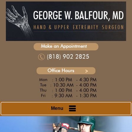
Make an Appointment
(818) 902 2825
Office Hours
: 1:00 PM
- 4:30 PM
Mon
: 10:30 AM
- 4:00 PM
Tue
: 1:00 PM
- 4:00 PM
Thu
: 9:30 AM
- 1:30 PM
Fri
Menu