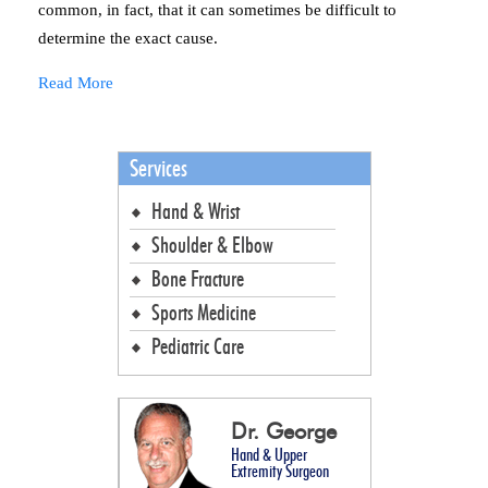
common, in fact, that it can sometimes be difficult to
determine the exact cause.
Read More
Services
Hand & Wrist
Shoulder & Elbow
Bone Fracture
Sports Medicine
Pediatric Care
Dr. George
Hand & Upper
Extremity Surgeon