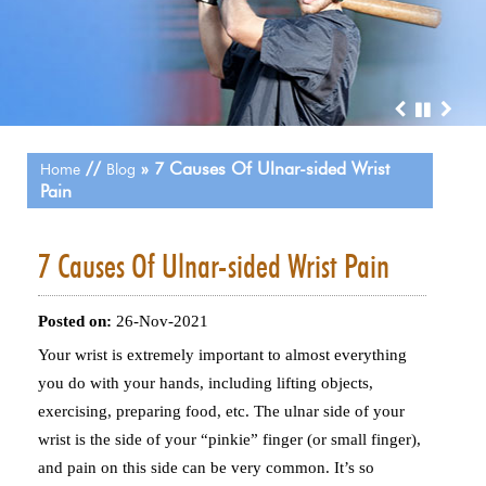
//
» 7 Causes Of Ulnar-sided Wrist
Home
Blog
Pain
7 Causes Of Ulnar-sided Wrist Pain
Posted on
:
26-Nov-2021
Your wrist is extremely important to almost everything
you do with your hands, including lifting objects,
exercising, preparing food, etc. The ulnar side of your
wrist is the side of your “pinkie” finger (or small finger),
and pain on this side can be very common. It’s so