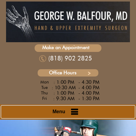
Make an Appointment
(818) 902 2825
Office Hours
: 1:00 PM
- 4:30 PM
Mon
: 10:30 AM
- 4:00 PM
Tue
: 1:00 PM
- 4:00 PM
Thu
: 9:30 AM
- 1:30 PM
Fri
Menu