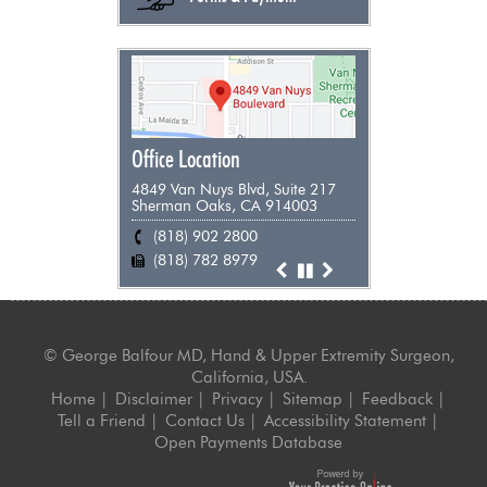
Office Location
4849 Van Nuys Blvd, Suite 217
Sherman Oaks, CA 914003
(818) 902 2800
(818) 955 9898
(661) 948 0385
(805) 383 0271
(818) 782 8979
(818) 782 8979
(818) 782 8979
(818) 782 8979
©
George Balfour MD, Hand & Upper Extremity Surgeon,
California, USA.
Home
|
Disclaimer
|
Privacy
|
Sitemap
|
Feedback
|
Tell a Friend
|
Contact Us
|
Accessibility Statement
|
Open Payments Database