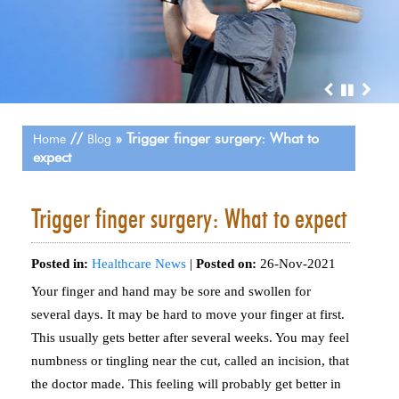
//
» Trigger finger surgery: What to
Home
Blog
expect
Trigger finger surgery: What to expect
Posted in
:
Healthcare News
|
Posted on
:
26-Nov-2021
Your finger and hand may be sore and swollen for
several days. It may be hard to move your finger at first.
This usually gets better after several weeks. You may feel
numbness or tingling near the cut, called an incision, that
the doctor made. This feeling will probably get better in