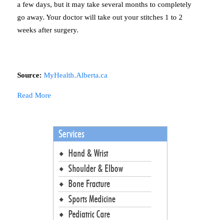
a few days, but it may take several months to completely
go away. Your doctor will take out your stitches 1 to 2
weeks after surgery.
Source:
MyHealth.Alberta.ca
Read More
Services
Hand & Wrist
Shoulder & Elbow
Bone Fracture
Sports Medicine
Pediatric Care