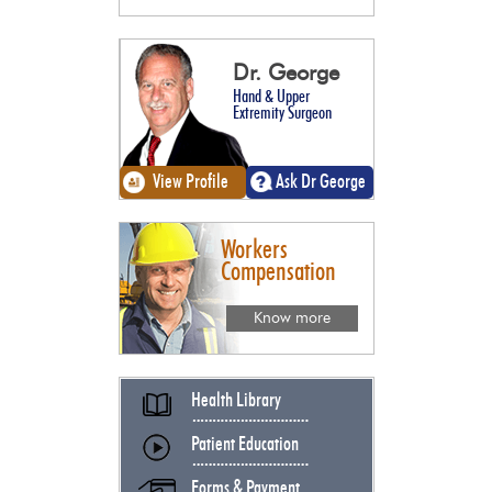
Dr. George
Hand & Upper
Extremity Surgeon
View Profile
Ask Dr George
Workers
Compensation
Know more
Health Library
Patient Education
Forms & Payment