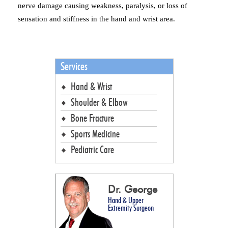
nerve damage causing weakness, paralysis, or loss of
sensation and stiffness in the hand and wrist area.
Services
Hand & Wrist
Shoulder & Elbow
Bone Fracture
Sports Medicine
Pediatric Care
Dr. George
Hand & Upper
Extremity Surgeon