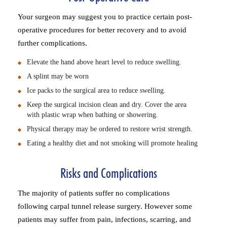
Your surgeon may suggest you to practice certain post-
operative procedures for better recovery and to avoid
further complications.
Elevate the hand above heart level to reduce swelling.
A splint may be worn
Ice packs to the surgical area to reduce swelling.
Keep the surgical incision clean and dry. Cover the area
with plastic wrap when bathing or showering.
Physical therapy may be ordered to restore wrist strength.
Eating a healthy diet and not smoking will promote healing
Risks and Complications
The majority of patients suffer no complications
following carpal tunnel release surgery. However some
patients may suffer from pain, infections, scarring, and