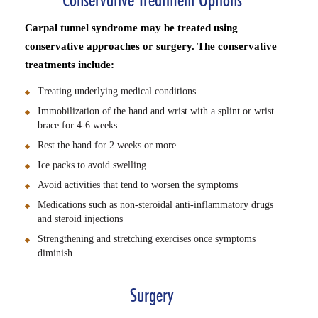
Conservative Treatment Options
Carpal tunnel syndrome may be treated using
conservative approaches or surgery. The conservative
treatments include:
Treating underlying medical conditions
Immobilization of the hand and wrist with a splint or wrist
brace for 4-6 weeks
Rest the hand for 2 weeks or more
Ice packs to avoid swelling
Avoid activities that tend to worsen the symptoms
Medications such as non-steroidal anti-inflammatory drugs
and steroid injections
Strengthening and stretching exercises once symptoms
diminish
Surgery