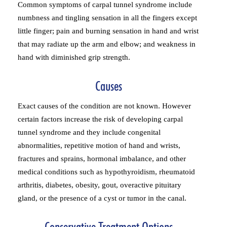
Common symptoms of carpal tunnel syndrome include
numbness and tingling sensation in all the fingers except
little finger; pain and burning sensation in hand and wrist
that may radiate up the arm and elbow; and weakness in
hand with diminished grip strength.
Causes
Exact causes of the condition are not known. However
certain factors increase the risk of developing carpal
tunnel syndrome and they include congenital
abnormalities, repetitive motion of hand and wrists,
fractures and sprains, hormonal imbalance, and other
medical conditions such as hypothyroidism, rheumatoid
arthritis, diabetes, obesity, gout, overactive pituitary
gland, or the presence of a cyst or tumor in the canal.