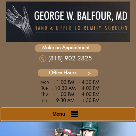
Make an Appointment
(818) 902 2825
Office Hours
: 1:00 PM
- 4:30 PM
Mon
: 10:30 AM
- 4:00 PM
Tue
: 1:00 PM
- 4:00 PM
Thu
: 9:30 AM
- 1:30 PM
Fri
Menu