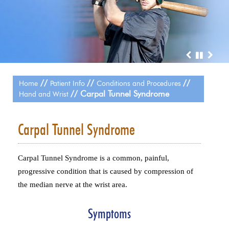
//
//
//
Home
Patient Info
Conditions and Procedures
// Carpal Tunnel Syndrome
Hand and Wrist
Carpal Tunnel Syndrome
Carpal Tunnel Syndrome is a common, painful,
progressive condition that is caused by compression of
the median nerve at the wrist area.
Symptoms