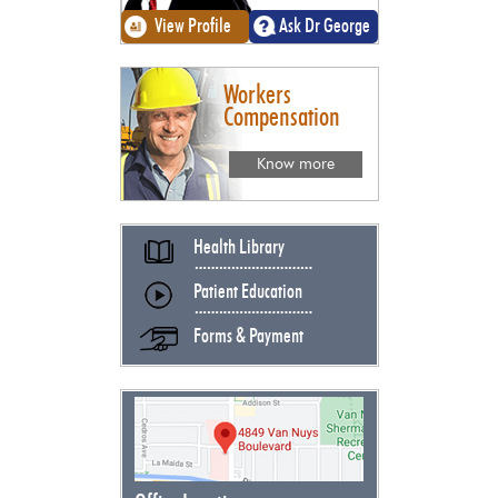
View Profile
Ask Dr George
Workers
Compensation
Know more
Health Library
Patient Education
Forms & Payment