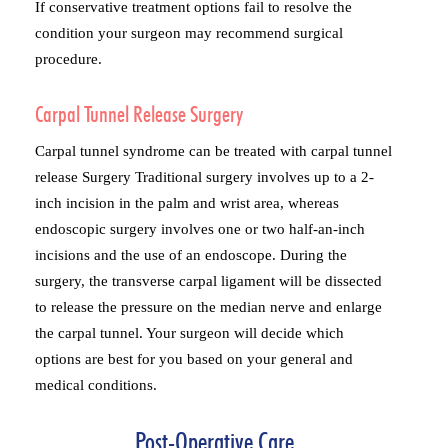
If conservative treatment options fail to resolve the
condition your surgeon may recommend surgical
procedure.
Carpal Tunnel Release Surgery
Carpal tunnel syndrome can be treated with carpal tunnel
release Surgery Traditional surgery involves up to a 2-
inch incision in the palm and wrist area, whereas
endoscopic surgery involves one or two half-an-inch
incisions and the use of an endoscope. During the
surgery, the transverse carpal ligament will be dissected
to release the pressure on the median nerve and enlarge
the carpal tunnel. Your surgeon will decide which
options are best for you based on your general and
medical conditions.
Post-Operative Care