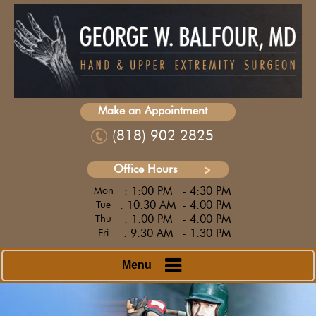
Make an Appointment
(818) 902 2825
Office Hours
: 1:00 PM
- 4:30 PM
Mon
: 10:30 AM
- 4:00 PM
Tue
: 1:00 PM
- 4:00 PM
Thu
: 9:30 AM
- 1:30 PM
Fri
Menu