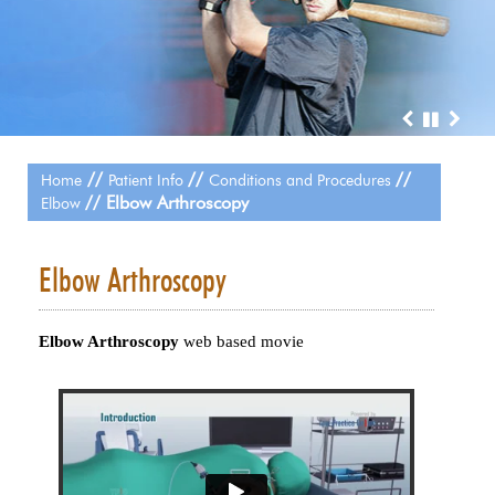
//
//
//
Home
Patient Info
Conditions and Procedures
// Elbow Arthroscopy
Elbow
Elbow Arthroscopy
Elbow Arthroscopy
web based movie