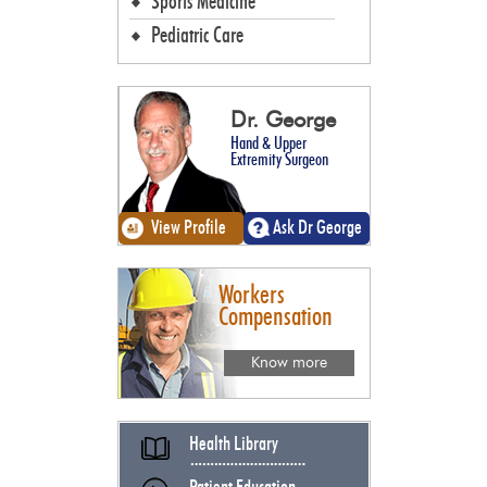
Sports Medicine
Pediatric Care
Dr. George
Hand & Upper
Extremity Surgeon
View Profile
Ask Dr George
Workers
Compensation
Know more
Health Library