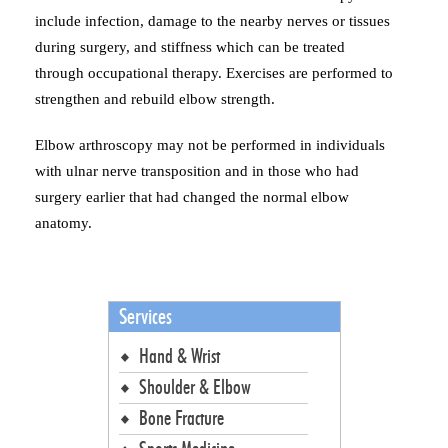
include infection, damage to the nearby nerves or tissues
during surgery, and stiffness which can be treated
through occupational therapy. Exercises are performed to
strengthen and rebuild elbow strength.
Elbow arthroscopy may not be performed in individuals
with ulnar nerve transposition and in those who had
surgery earlier that had changed the normal elbow
anatomy.
Services
Hand & Wrist
Shoulder & Elbow
Bone Fracture