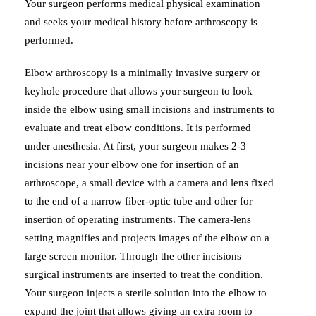
Your surgeon performs medical physical examination
and seeks your medical history before arthroscopy is
performed.
Elbow arthroscopy is a minimally invasive surgery or
keyhole procedure that allows your surgeon to look
inside the elbow using small incisions and instruments to
evaluate and treat elbow conditions. It is performed
under anesthesia. At first, your surgeon makes 2-3
incisions near your elbow one for insertion of an
arthroscope, a small device with a camera and lens fixed
to the end of a narrow fiber-optic tube and other for
insertion of operating instruments. The camera-lens
setting magnifies and projects images of the elbow on a
large screen monitor. Through the other incisions
surgical instruments are inserted to treat the condition.
Your surgeon injects a sterile solution into the elbow to
expand the joint that allows giving an extra room to