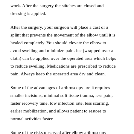
work. After the surgery the stitches are closed and
dressing is applied.
After the surgery, your surgeon will place a cast or a
splint that prevents the movement of the elbow until it is
healed completely. You should elevate the elbow to
avoid swelling and minimize pain. Ice (wrapped over a
cloth) can be applied over the operated area which helps
to reduce swelling. Medications are prescribed to reduce
pain. Always keep the operated area dry and clean.
Some of the advantages of arthroscopy are it requires
smaller incisions, minimal soft tissue trauma, less pain,
faster recovery time, low infection rate, less scarring,
earlier mobilization, and allows patient to restore to
normal activities faster.
Some of the risks observed after elbow arthroscopy