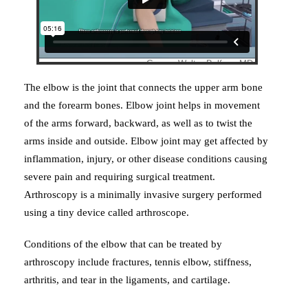
The elbow is the joint that connects the upper arm bone
and the forearm bones. Elbow joint helps in movement
of the arms forward, backward, as well as to twist the
arms inside and outside. Elbow joint may get affected by
inflammation, injury, or other disease conditions causing
severe pain and requiring surgical treatment.
Arthroscopy is a minimally invasive surgery performed
using a tiny device called arthroscope.
Conditions of the elbow that can be treated by
arthroscopy include fractures, tennis elbow, stiffness,
arthritis, and tear in the ligaments, and cartilage.