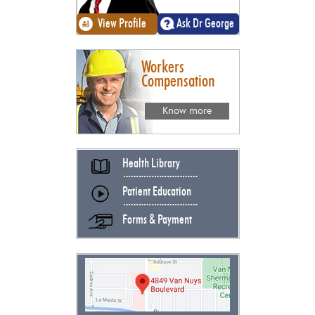
View Profile
Ask Dr George
Workers
Compensation
Know more
Health Library
Patient Education
Forms & Payment