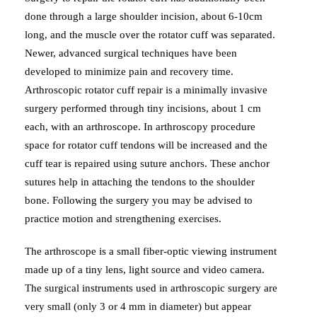
done through a large shoulder incision, about 6-10cm
long, and the muscle over the rotator cuff was separated.
Newer, advanced surgical techniques have been
developed to minimize pain and recovery time.
Arthroscopic rotator cuff repair is a minimally invasive
surgery performed through tiny incisions, about 1 cm
each, with an arthroscope. In arthroscopy procedure
space for rotator cuff tendons will be increased and the
cuff tear is repaired using suture anchors. These anchor
sutures help in attaching the tendons to the shoulder
bone. Following the surgery you may be advised to
practice motion and strengthening exercises.
The arthroscope is a small fiber-optic viewing instrument
made up of a tiny lens, light source and video camera.
The surgical instruments used in arthroscopic surgery are
very small (only 3 or 4 mm in diameter) but appear