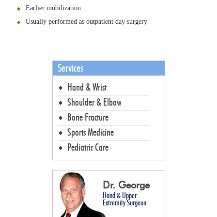
Earlier mobilization
Usually performed as outpatient day surgery
Services
Hand & Wrist
Shoulder & Elbow
Bone Fracture
Sports Medicine
Pediatric Care
Dr. George
Hand & Upper
Extremity Surgeon