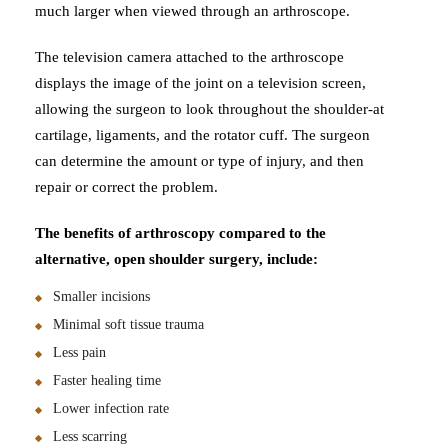
much larger when viewed through an arthroscope.
The television camera attached to the arthroscope
displays the image of the joint on a television screen,
allowing the surgeon to look throughout the shoulder-at
cartilage, ligaments, and the rotator cuff. The surgeon
can determine the amount or type of injury, and then
repair or correct the problem.
The benefits of arthroscopy compared to the
alternative, open shoulder surgery, include:
Smaller incisions
Minimal soft tissue trauma
Less pain
Faster healing time
Lower infection rate
Less scarring