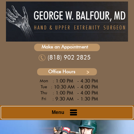
Make an Appointment
(818) 902 2825
Office Hours
: 1:00 PM
- 4:30 PM
Mon
: 10:30 AM
- 4:00 PM
Tue
: 1:00 PM
- 4:00 PM
Thu
: 9:30 AM
- 1:30 PM
Fri
Menu