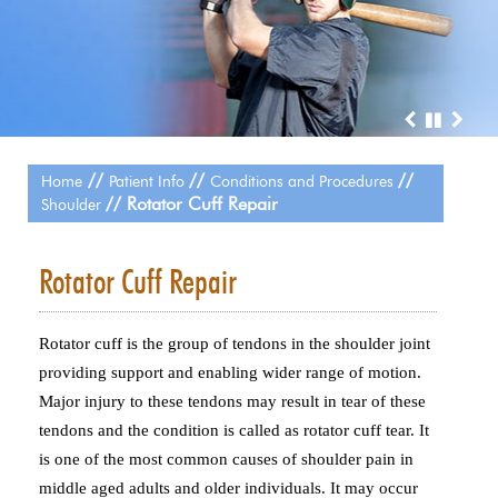
//
//
//
Home
Patient Info
Conditions and Procedures
// Rotator Cuff Repair
Shoulder
Rotator Cuff Repair
Rotator cuff is the group of tendons in the shoulder joint
providing support and enabling wider range of motion.
Major injury to these tendons may result in tear of these
tendons and the condition is called as rotator cuff tear. It
is one of the most common causes of shoulder pain in
middle aged adults and older individuals. It may occur