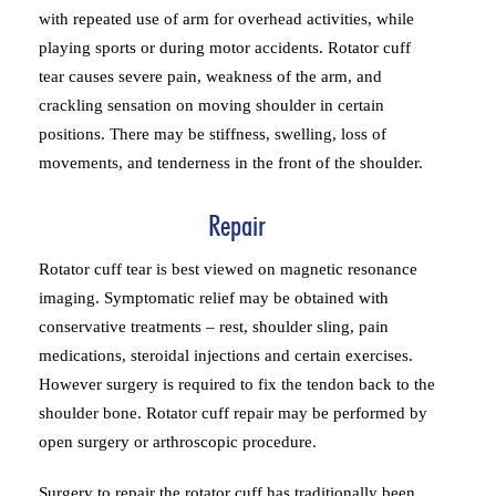
with repeated use of arm for overhead activities, while
playing sports or during motor accidents. Rotator cuff
tear causes severe pain, weakness of the arm, and
crackling sensation on moving shoulder in certain
positions. There may be stiffness, swelling, loss of
movements, and tenderness in the front of the shoulder.
Repair
Rotator cuff tear is best viewed on magnetic resonance
imaging. Symptomatic relief may be obtained with
conservative treatments – rest, shoulder sling, pain
medications, steroidal injections and certain exercises.
However surgery is required to fix the tendon back to the
shoulder bone. Rotator cuff repair may be performed by
open surgery or arthroscopic procedure.
Surgery to repair the rotator cuff has traditionally been