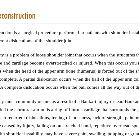
construction
uction is a surgical procedure performed in patients with shoulder instabi
rent dislocations of the shoulder joint.
ity is a problem of loose shoulder joint that occurs when the structures t
e and cartilage become overstretched or injured. When this occurs you 
s when the head of the upper arm bone (humerus) is forced out of the sh
 complete. A partial dislocation occurs when the ball of the upper arm come
 A complete dislocation occurs when the ball comes all the way out of th
ity most commonly occurs as a result of a Bankart injury or tear. Bankart t
lled the labrum. Labrum is a ring of fibrous cartilage that surrounds the g
 to recurrent dislocations, feeling of looseness, lack of strength, pain or
e caused by injury, falling on outstretched hand, repetitive overhead spor
 with shoulder instability may have severe pain, swelling, popping or grin