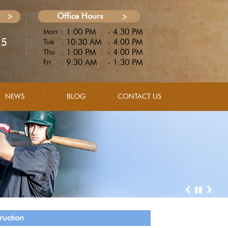
Office Hours
: 1:00 PM
- 4:30 PM
Mon
25
: 10:30 AM
- 4:00 PM
Tue
: 1:00 PM
- 4:00 PM
Thu
: 9:30 AM
- 1:30 PM
Fri
NEWS
BLOG
CONTACT US
ruction