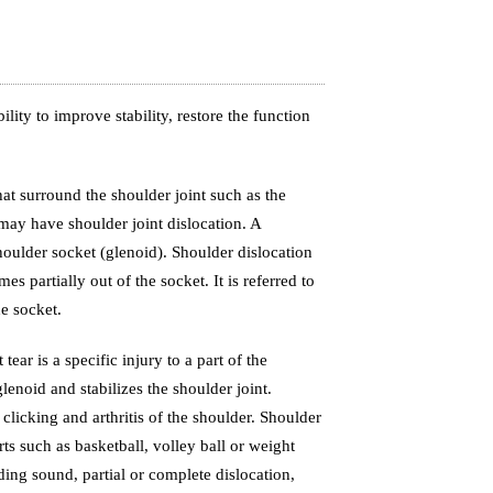
lity to improve stability, restore the function
hat surround the shoulder joint such as the
may have shoulder joint dislocation. A
oulder socket (glenoid). Shoulder dislocation
s partially out of the socket. It is referred to
e socket.
ear is a specific injury to a part of the
lenoid and stabilizes the shoulder joint.
 clicking and arthritis of the shoulder. Shoulder
ts such as basketball, volley ball or weight
ding sound, partial or complete dislocation,