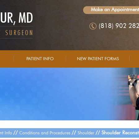
Make an Appointment
(818) 902 28
PATIENT INFO
NEW PATIENT FORMS
//
//
// Shoulder Reconst
ent Info
Conditions and Procedures
Shoulder