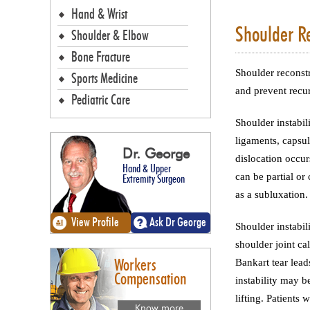
Hand & Wrist
Shoulder Re
Shoulder & Elbow
Bone Fracture
Shoulder reconstr
Sports Medicine
and prevent recur
Pediatric Care
Shoulder instabil
ligaments, capsul
Dr. George
dislocation occur
Hand & Upper
can be partial or
Extremity Surgeon
as a subluxation.
View Profile
Ask Dr George
Shoulder instabil
shoulder joint ca
Bankart tear leads
Workers
Compensation
instability may b
lifting. Patients
Know more