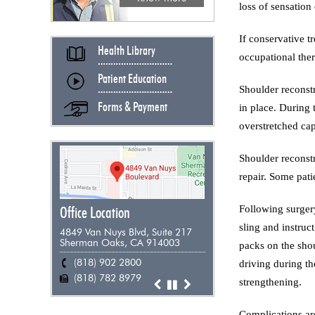
loss of sensation 
If conservative t
Health Library
occupational ther
Patient Education
Shoulder reconstr
Forms & Payment
in place. During 
overstretched cap
Shoulder reconstr
repair. Some pati
Following surgery
Office Location
sling and instruc
4849 Van Nuys Blvd, Suite 217
Sherman Oaks, CA 914003
packs on the shou
(818) 902 2800
(818) 955 9898
(661) 948 0385
(805) 383 0271
driving during th
(818) 782 8979
(818) 782 8979
(818) 782 8979
(818) 782 8979
strengthening.
Complications are