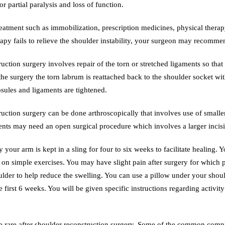
or partial paralysis and loss of function.
reatment such as immobilization, prescription medicines, physical thera
apy fails to relieve the shoulder instability, your surgeon may recomme
uction surgery involves repair of the torn or stretched ligaments so that 
the surgery the torn labrum is reattached back to the shoulder socket wit
sules and ligaments are tightened.
uction surgery can be done arthroscopically that involves use of smaller
ents may need an open surgical procedure which involves a larger incisi
 your arm is kept in a sling for four to six weeks to facilitate healing. 
t on simple exercises. You may have slight pain after surgery for which 
lder to help reduce the swelling. You can use a pillow under your shoul
e first 6 weeks. You will be given specific instructions regarding activit
 rare after shoulder reconstruction surgery. Some of the common complic