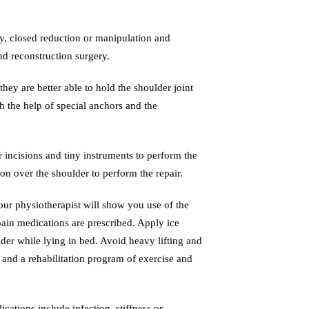
py, closed reduction or manipulation and
nd reconstruction surgery.
they are better able to hold the shoulder joint
h the help of special anchors and the
 incisions and tiny instruments to perform the
on over the shoulder to perform the repair.
Your physiotherapist will show you use of the
pain medications are prescribed. Apply ice
der while lying in bed. Avoid heavy lifting and
y and a rehabilitation program of exercise and
ations include infection, stiffness or